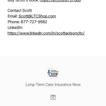
Buy Scott's Book:
https://a.co/d/87570bu
Contact Scott
Email:
Scott@LTCShop.com
Phone: 877-727-9582
LinkedIn:
https://www.linkedin.com/in/scottaolsoncltc/
Long-Term Care Insurance Now
Visit our Website page