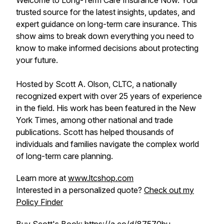
Welcome to Long-Term Care Insurance Now. Your
trusted source for the latest insights, updates, and
expert guidance on long-term care insurance. This
show aims to break down everything you need to
know to make informed decisions about protecting
your future.
Hosted by Scott A. Olson, CLTC, a nationally
recognized expert with over 25 years of experience
in the field. His work has been featured in the New
York Times, among other national and trade
publications. Scott has helped thousands of
individuals and families navigate the complex world
of long-term care planning.
Learn more at
www.ltcshop.com
Interested in a personalized quote?
Check out my
Policy Finder