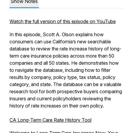
Show Notes
Watch the full version of this episode on YouTube
In this episode, Scott A. Olson explains how
consumers can use California’s new searchable
database to review the rate increase history of long-
term care insurance policies across more than 50
companies and all 50 states. He demonstrates how
to navigate the database, including how to filter
results by company, policy type, tax status, policy
category, and state. The database can be a valuable
research tool for both prospective buyers comparing
insurers and current policyholders reviewing the
history of rate increases on their own policy.
CA Long-Term Care Rate History Tool