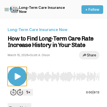
Long-Term Care Insurance
+ Follow
Now
Long-Term Care Insurance Now
How to Find Long-Term Care Rate
Increase History in Your State
Share
March 15, 2026
•
Scott A. Olson
Use Left/Right to seek, Home/End to jump to st
0:00
|
9:13