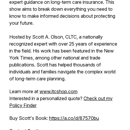
expert guidance on long-term care insurance. This
show aims to break down everything you need to
know to make informed decisions about protecting
your future.
Hosted by Scott A. Olson, CLTC, a nationally
recognized expert with over 25 years of experience
in the field. His work has been featured in the New
York Times, among other national and trade
publications. Scott has helped thousands of
individuals and families navigate the complex world
of long-term care planning.
Learn more at
www.ltcshop.com
Interested in a personalized quote?
Check out my
Policy Finder
Buy Scott's Book:
https://a.co/d/87570bu