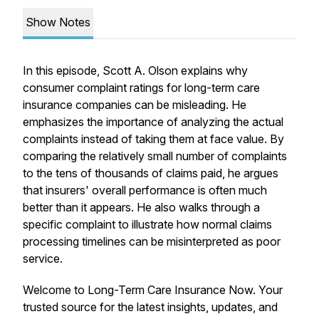
Show Notes
In this episode, Scott A. Olson explains why
consumer complaint ratings for long-term care
insurance companies can be misleading. He
emphasizes the importance of analyzing the actual
complaints instead of taking them at face value. By
comparing the relatively small number of complaints
to the tens of thousands of claims paid, he argues
that insurers' overall performance is often much
better than it appears. He also walks through a
specific complaint to illustrate how normal claims
processing timelines can be misinterpreted as poor
service.
Welcome to Long-Term Care Insurance Now. Your
trusted source for the latest insights, updates, and