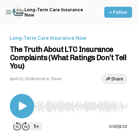
Long-Term Care Insurance
+ Follow
Now
Long-Term Care Insurance Now
The Truth About LTC Insurance
Complaints (What Ratings Don’t Tell
You)
Share
April 22, 2026
•
Scott A. Olson
Use Left/Right to seek, Home/End to jump to st
0:00
|
8:22