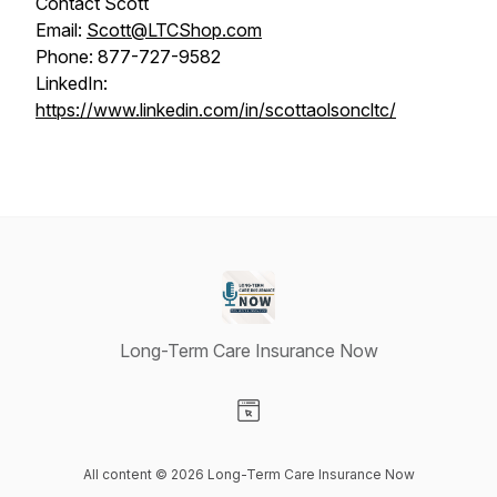
Contact Scott
Email:
Scott@LTCShop.com
Phone: 877-727-9582
LinkedIn:
https://www.linkedin.com/in/scottaolsoncltc/
Long-Term Care Insurance Now
Visit our Website page
All content © 2026 Long-Term Care Insurance Now