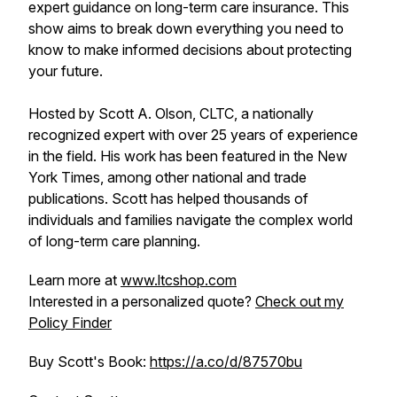
expert guidance on long-term care insurance. This
show aims to break down everything you need to
know to make informed decisions about protecting
your future.
Hosted by Scott A. Olson, CLTC, a nationally
recognized expert with over 25 years of experience
in the field. His work has been featured in the New
York Times, among other national and trade
publications. Scott has helped thousands of
individuals and families navigate the complex world
of long-term care planning.
Learn more at
www.ltcshop.com
Interested in a personalized quote?
Check out my
Policy Finder
Buy Scott's Book:
https://a.co/d/87570bu