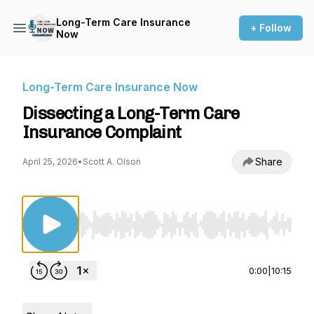
Long-Term Care Insurance
+ Follow
Now
Long-Term Care Insurance Now
Dissecting a Long-Term Care
Insurance Complaint
Share
April 25, 2026
•
Scott A. Olson
Use Left/Right to seek, Home/End to jump to st
0:00
|
10:15