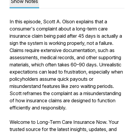
Show Notes
In this episode, Scott A. Olson explains that a
consumer's complaint about a long-term care
insurance claim being paid after 45 days is actually a
sign the system is working properly, not a failure.
Claims require extensive documentation, such as
assessments, medical records, and other supporting
materials, which often takes 60–90 days. Unrealistic
expectations can lead to frustration, especially when
policyholders assume quick payouts or
misunderstand features like zero waiting periods.
Scott reframes the complaint as a misunderstanding
of how insurance claims are designed to function
efficiently and responsibly.
Welcome to Long-Term Care Insurance Now. Your
trusted source for the latest insights, updates, and