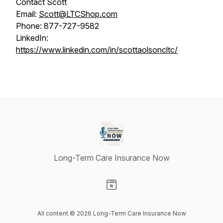
Contact Scott
Email:
Scott@LTCShop.com
Phone: 877-727-9582
LinkedIn:
https://www.linkedin.com/in/scottaolsoncltc/
Long-Term Care Insurance Now
Visit our Website page
All content © 2026 Long-Term Care Insurance Now