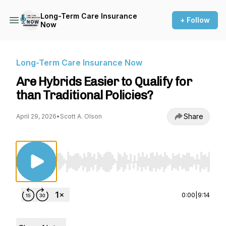
Long-Term Care Insurance
+ Follow
Now
Long-Term Care Insurance Now
Are Hybrids Easier to Qualify for
than Traditional Policies?
Share
April 29, 2026
•
Scott A. Olson
Use Left/Right to seek, Home/End to jump to st
0:00
|
9:14