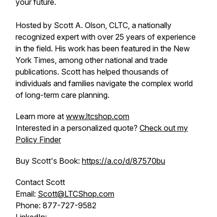
your future.
Hosted by Scott A. Olson, CLTC, a nationally
recognized expert with over 25 years of experience
in the field. His work has been featured in the New
York Times, among other national and trade
publications. Scott has helped thousands of
individuals and families navigate the complex world
of long-term care planning.
Learn more at
www.ltcshop.com
Interested in a personalized quote?
Check out my
Policy Finder
Buy Scott's Book:
https://a.co/d/87570bu
Contact Scott
Email:
Scott@LTCShop.com
Phone: 877-727-9582