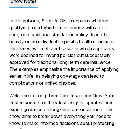
Show Notes
In this episode, Scott A. Olson explains whether
qualifying for a hybrid (life insurance with an LTC
rider) or a traditional standalone policy depends
heavily on an individual's specific health conditions.
He shares two real client cases in which applicants
were declined for hybrid policies but successfully
approved for traditional long-term care insurance.
The examples emphasize the importance of applying
earlier in life, as delaying coverage can lead to
complications or limited choices.
Welcome to Long-Term Care Insurance Now. Your
trusted source for the latest insights, updates, and
expert guidance on long-term care insurance. This
show aims to break down everything you need to
know to make informed decisions about protecting