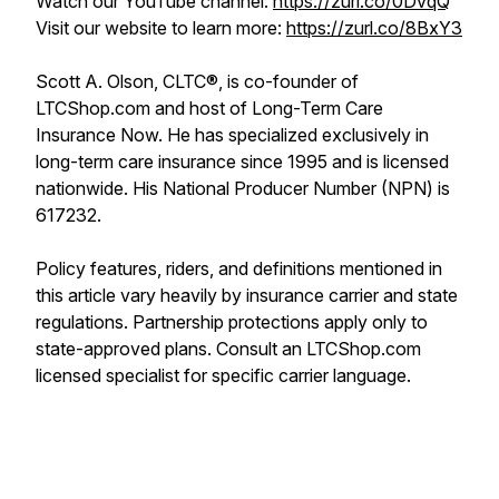
Watch our YouTube channel:
https://zurl.co/0DvqQ
Visit our website to learn more:
https://zurl.co/8BxY3
Scott A. Olson, CLTC®, is co-founder of
LTCShop.com and host of Long-Term Care
Insurance Now. He has specialized exclusively in
long-term care insurance since 1995 and is licensed
nationwide. His National Producer Number (NPN) is
617232.
Policy features, riders, and definitions mentioned in
this article vary heavily by insurance carrier and state
regulations. Partnership protections apply only to
state-approved plans. Consult an LTCShop.com
licensed specialist for specific carrier language.