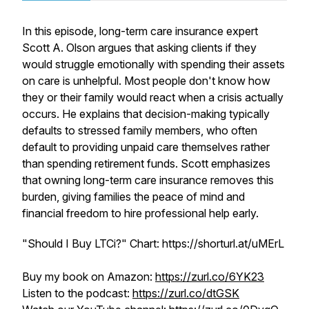
In this episode, long-term care insurance expert
Scott A. Olson argues that asking clients if they
would struggle emotionally with spending their assets
on care is unhelpful. Most people don't know how
they or their family would react when a crisis actually
occurs. He explains that decision-making typically
defaults to stressed family members, who often
default to providing unpaid care themselves rather
than spending retirement funds. Scott emphasizes
that owning long-term care insurance removes this
burden, giving families the peace of mind and
financial freedom to hire professional help early.
"Should I Buy LTCi?" Chart: https://shorturl.at/uMErL
Buy my book on Amazon:
https://zurl.co/6YK23
Listen to the podcast:
https://zurl.co/dtGSK