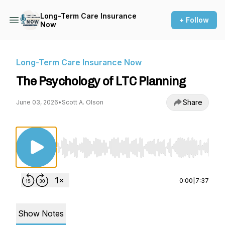
Long-Term Care Insurance
+ Follow
Now
Long-Term Care Insurance Now
The Psychology of LTC Planning
Share
June 03, 2026
•
Scott A. Olson
Use Left/Right to seek, Home/End to jump to st
0:00
|
7:37
Show Notes