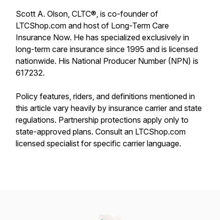
Scott A. Olson, CLTC®, is co-founder of
LTCShop.com and host of Long-Term Care
Insurance Now. He has specialized exclusively in
long-term care insurance since 1995 and is licensed
nationwide. His National Producer Number (NPN) is
617232.
Policy features, riders, and definitions mentioned in
this article vary heavily by insurance carrier and state
regulations. Partnership protections apply only to
state-approved plans. Consult an LTCShop.com
licensed specialist for specific carrier language.