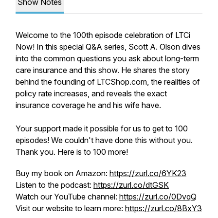
Show Notes
Welcome to the 100th episode celebration of LTCi
Now! In this special Q&A series, Scott A. Olson dives
into the common questions you ask about long-term
care insurance and this show. He shares the story
behind the founding of LTCShop.com, the realities of
policy rate increases, and reveals the exact
insurance coverage he and his wife have.
Your support made it possible for us to get to 100
episodes! We couldn't have done this without you.
Thank you. Here is to 100 more!
Buy my book on Amazon:
https://zurl.co/6YK23
Listen to the podcast:
https://zurl.co/dtGSK
Watch our YouTube channel:
https://zurl.co/0DvqQ
Visit our website to learn more:
https://zurl.co/8BxY3