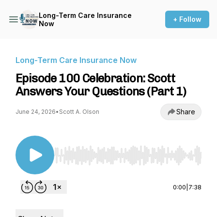
Long-Term Care Insurance
+ Follow
Now
Long-Term Care Insurance Now
Episode 100 Celebration: Scott
Answers Your Questions (Part 1)
Share
June 24, 2026
•
Scott A. Olson
Use Left/Right to seek, Home/End to jump to st
0:00
|
7:38