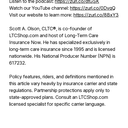
Listen to the podcast:
https://zurl.co/dtGSK
Watch our YouTube channel:
https://zurl.co/0DvqQ
Visit our website to learn more:
https://zurl.co/8BxY3
Scott A. Olson, CLTC®, is co-founder of
LTCShop.com and host of Long-Term Care
Insurance Now. He has specialized exclusively in
long-term care insurance since 1995 and is licensed
nationwide. His National Producer Number (NPN) is
617232.
Policy features, riders, and definitions mentioned in
this article vary heavily by insurance carrier and state
regulations. Partnership protections apply only to
state-approved plans. Consult an LTCShop.com
licensed specialist for specific carrier language.