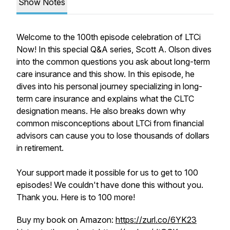
Show Notes
Welcome to the 100th episode celebration of LTCi
Now! In this special Q&A series, Scott A. Olson dives
into the common questions you ask about long-term
care insurance and this show. In this episode, he
dives into his personal journey specializing in long-
term care insurance and explains what the CLTC
designation means. He also breaks down why
common misconceptions about LTCi from financial
advisors can cause you to lose thousands of dollars
in retirement.
Your support made it possible for us to get to 100
episodes! We couldn't have done this without you.
Thank you. Here is to 100 more!
Buy my book on Amazon:
https://zurl.co/6YK23