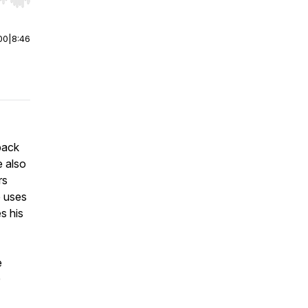
r end. Hold shift to jump forward or backward.
00
|
8:46
back
e also
rs
e uses
s his
e
0