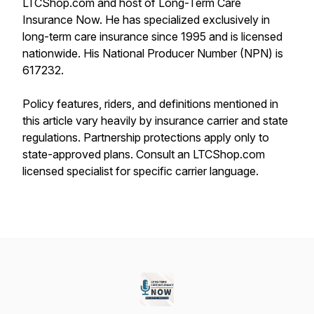
LTCShop.com and host of Long-Term Care
Insurance Now. He has specialized exclusively in
long-term care insurance since 1995 and is licensed
nationwide. His National Producer Number (NPN) is
617232.
Policy features, riders, and definitions mentioned in
this article vary heavily by insurance carrier and state
regulations. Partnership protections apply only to
state-approved plans. Consult an LTCShop.com
licensed specialist for specific carrier language.