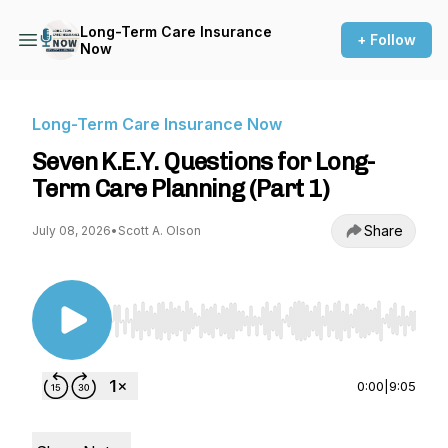
Long-Term Care Insurance
+ Follow
Now
Long-Term Care Insurance Now
Seven K.E.Y. Questions for Long-
Term Care Planning (Part 1)
Share
July 08, 2026
•
Scott A. Olson
Use Left/Right to seek, Home/End to jump to st
0:00
|
9:05