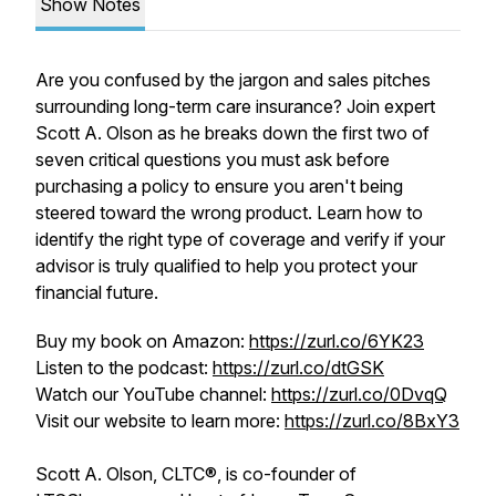
Show Notes
Are you confused by the jargon and sales pitches
surrounding long-term care insurance? Join expert
Scott A. Olson as he breaks down the first two of
seven critical questions you must ask before
purchasing a policy to ensure you aren't being
steered toward the wrong product. Learn how to
identify the right type of coverage and verify if your
advisor is truly qualified to help you protect your
financial future.
Buy my book on Amazon:
https://zurl.co/6YK23
Listen to the podcast:
https://zurl.co/dtGSK
Watch our YouTube channel:
https://zurl.co/0DvqQ
Visit our website to learn more:
https://zurl.co/8BxY3
Scott A. Olson, CLTC®, is co-founder of